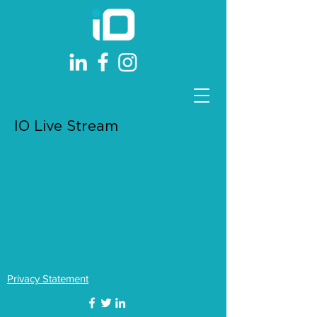
IO Live Stream
Privacy Statement